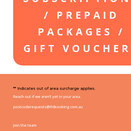
/ PREPAID
PACKAGES /
GIFT VOUCHER
** Indicates out of area surcharge applies.
Reach out if we aren’t yet in your area.
postcoderequests@ih8cooking.com.au
Join the team