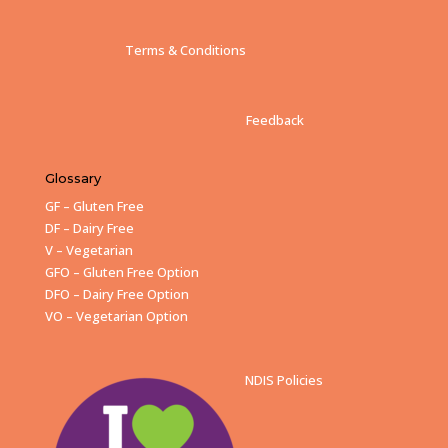
Terms & Conditions
Feedback
Glossary
GF – Gluten Free
DF – Dairy Free
V – Vegetarian
GFO – Gluten Free Option
DFO – Dairy Free Option
VO – Vegetarian Option
NDIS Policies