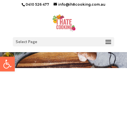
0410 526 477
info@ih8cooking.com.au
Select Page
Open toolbar