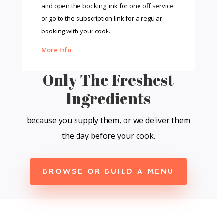
and open the booking link for one off service
or go to the subscription link for a regular
booking with your cook.
More Info
Only The Freshest
Ingredients
because you supply them, or we deliver them
the day before your cook.
BROWSE OR BUILD A MENU