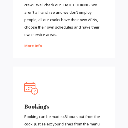
crew? Well check out I HATE COOKING We
aren’t a franchise and we don’t employ
people; all our cooks have their own ABNs,
choose their own schedules and have their
own service areas.
More Info
Bookings
Booking can be made 48 hours out from the
cook. Just select your dishes from the menu