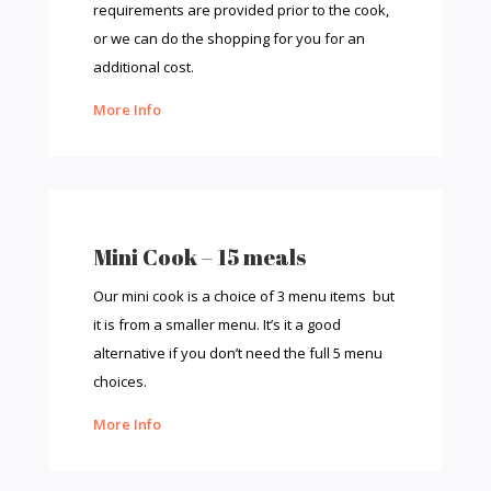
requirements are provided prior to the cook,
or we can do the shopping for you for an
additional cost.
More Info
Mini Cook – 15 meals
Our mini cook is a choice of 3 menu items but
it is from a smaller menu. It’s it a good
alternative if you don’t need the full 5 menu
choices.
More Info