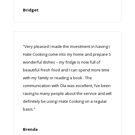
Bridget
“Very pleased I made the investment in having I
Hate Cooking come into my home and prepare 5
wonderful dishes – my fridge is now full of
beautiful fresh food and I can spend more time
with my family or reading a book
.
The
communication with Ola was excellent, I’ve been
raving to many people about the service and will
definitely be using I Hate Cooking on a regular
basis.”
Brenda