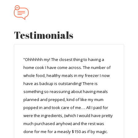
Testimonials
“Ohhhhhh my! The closest thing to having a
home cook I have come across. The number of
whole food, healthy meals in my freezer I now
have as backup is outstanding! There is
something so reassuring about having meals
planned and prepped, kind of like my mum
popped in and took care of me…. All I paid for
were the ingredients, (which I would have pretty
much purchased anyhow) and the rest was
done for me for a measly $150 as if by magic.