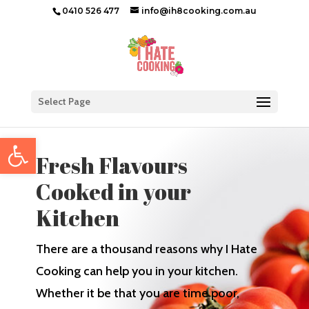
0410 526 477
info@ih8cooking.com.au
Select Page
Open toolbar
Fresh Flavours
Cooked in your
Kitchen
There are a thousand reasons why I Hate
Cooking can help you in your kitchen.
Whether it be that you are time poor,