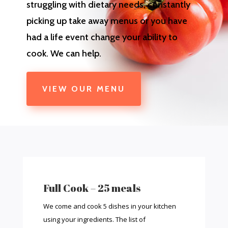
struggling with dietary needs, constantly
picking up take away menus or you have
had a life event change your ability to
cook. We can help.
VIEW OUR MENU
Full Cook – 25 meals
We come and cook 5 dishes in your kitchen
using your ingredients. The list of