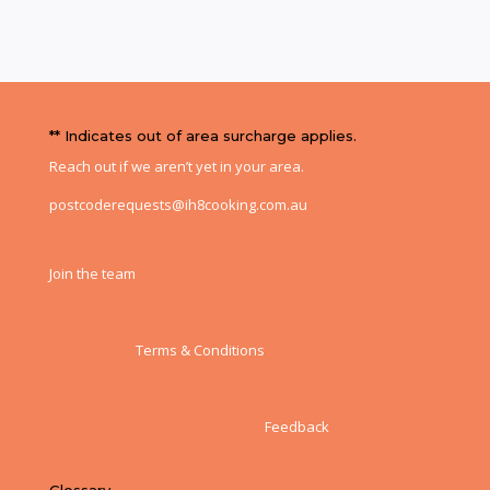
** Indicates out of area surcharge applies.
Reach out if we aren’t yet in your area.
postcoderequests@ih8cooking.com.au
Join the team
Terms & Conditions
Feedback