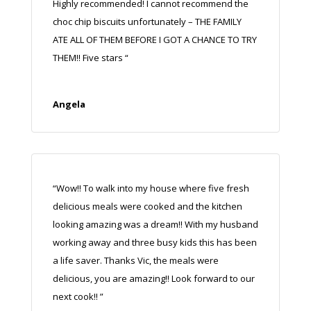
Highly recommended! I cannot recommend the
choc chip biscuits unfortunately – THE FAMILY
ATE ALL OF THEM BEFORE I GOT A CHANCE TO TRY
THEM!! Five stars
“
Angela
“Wow!! To walk into my house where five fresh
delicious meals were cooked and the kitchen
looking amazing was a dream!! With my husband
working away and three busy kids this has been
a life saver. Thanks Vic, the meals were
delicious, you are amazing!! Look forward to our
next cook!! ”