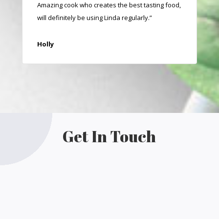
Amazing cook who creates the best tasting food,
will definitely be using Linda regularly.”
Holly
Get In Touch