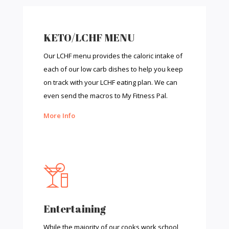
KETO/LCHF MENU
Our LCHF menu provides the caloric intake of
each of our low carb dishes to help you keep
on track with your LCHF eating plan. We can
even send the macros to My Fitness Pal.
More Info
Entertaining
While the majority of our cooks work school