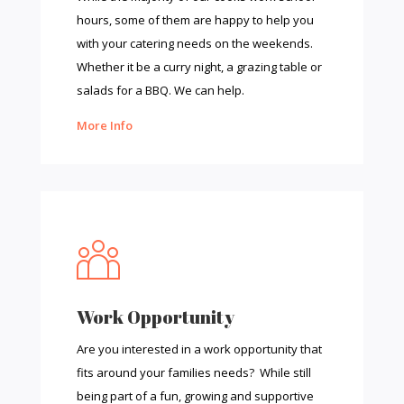
hours, some of them are happy to help you
with your catering needs on the weekends.
Whether it be a curry night, a grazing table or
salads for a BBQ. We can help.
More Info
Work Opportunity
Are you interested in a work opportunity that
fits around your families needs? While still
being part of a fun, growing and supportive