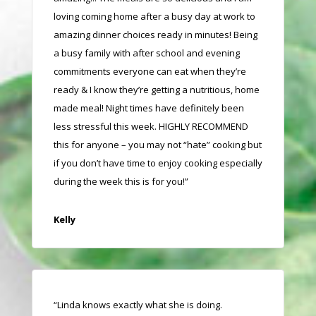
loving coming home after a busy day at work to
amazing dinner choices ready in minutes! Being
a busy family with after school and evening
commitments everyone can eat when they’re
ready & I know they’re getting a nutritious, home
made meal! Night times have definitely been
less stressful this week. HIGHLY RECOMMEND
this for anyone – you may not “hate” cooking but
if you don’t have time to enjoy cooking especially
during the week this is for you!”
Kelly
“Linda knows exactly what she is doing.