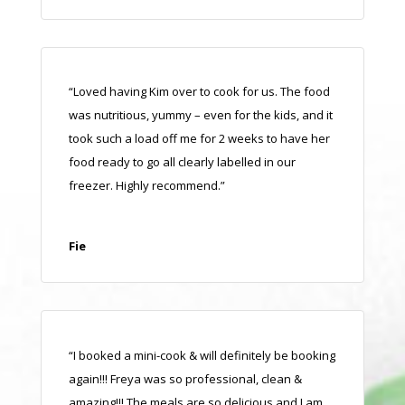
“Loved having Kim over to cook for us. The food
was nutritious, yummy – even for the kids, and it
took such a load off me for 2 weeks to have her
food ready to go all clearly labelled in our
freezer. Highly recommend.”
Fie
“I booked a mini-cook & will definitely be booking
again!!! Freya was so professional, clean &
amazing!!! The meals are so delicious and I am