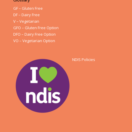
Glossary
GF – Gluten Free
DF – Dairy Free
V – Vegetarian
GFO – Gluten Free Option
DFO – Dairy Free Option
VO – Vegetarian Option
NDIS Policies