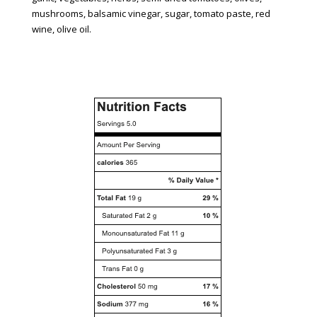
mushrooms, balsamic vinegar, sugar, tomato paste, red
wine, olive oil.