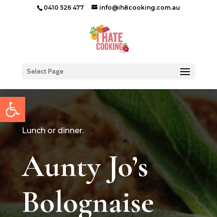
0410 526 477
info@ih8cooking.com.au
Select Page
Open toolbar
Lunch or dinner.
Aunty Jo’s
Bolognaise