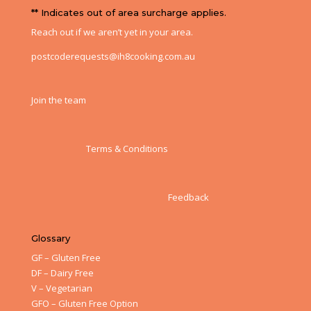
** Indicates out of area surcharge applies.
Reach out if we aren’t yet in your area.
postcoderequests@ih8cooking.com.au
Join the team
Terms & Conditions
Feedback
Glossary
GF – Gluten Free
DF – Dairy Free
V – Vegetarian
GFO – Gluten Free Option