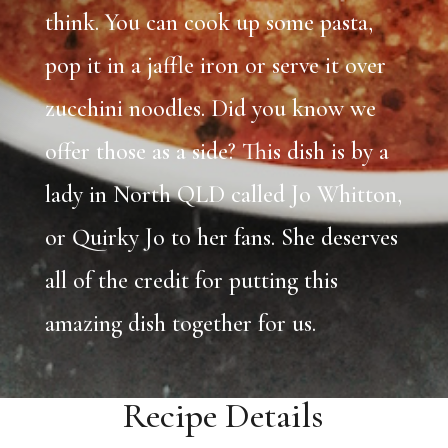
think. You can cook up some pasta,
pop it in a jaffle iron or serve it over
zucchini noodles. Did you know we
offer those as a side? This dish is by a
lady in North QLD called Jo Whitton,
or Quirky Jo to her fans. She deserves
all of the credit for putting this
amazing dish together for us.
Recipe Details