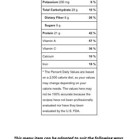
This menu item can be adapted to suit the following ways