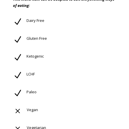
of eating:
N
Dairy Free
N
Gluten Free
N
Ketogenic
N
LCHF
N
Paleo
M
Vegan
Vegetarian