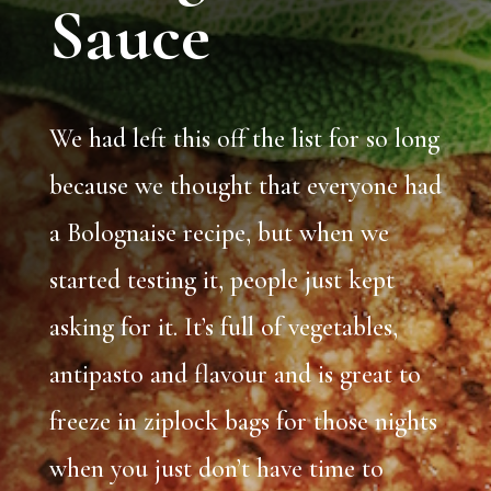
Sauce
We had left this off the list for so long
because we thought that everyone had
a Bolognaise recipe, but when we
started testing it, people just kept
asking for it. It’s full of vegetables,
antipasto and flavour and is great to
freeze in ziplock bags for those nights
when you just don’t have time to