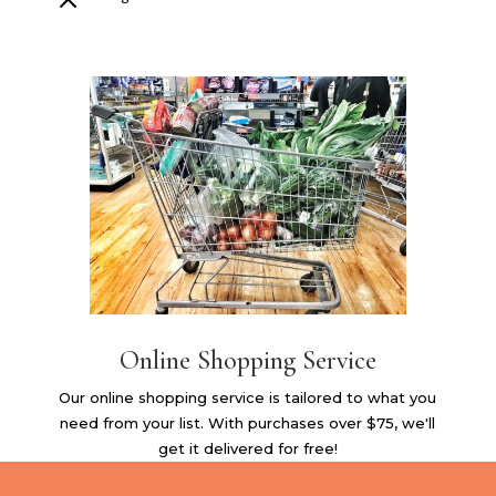
M
Online Shopping Service
Our online shopping service is tailored to what you
need from your list. With purchases over $75, we'll
get it delivered for free!