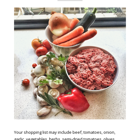
Your shopping list may include beef, tomatoes, onion,
garlic, vegetables, herbs, semi-dried tomatoes, olives,