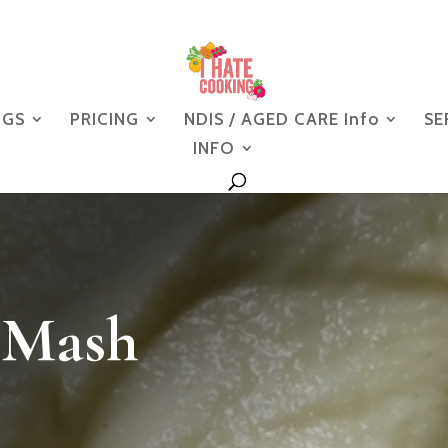
NGS
PRICING
NDIS / AGED CARE Info
SE
INFO
 Mash