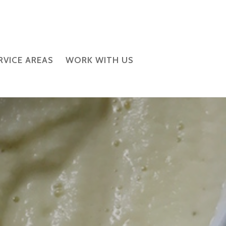
RVICE AREAS
WORK WITH US