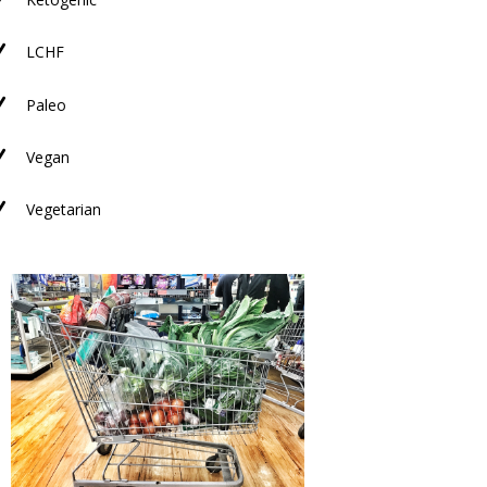
N
N
LCHF
N
Paleo
N
Vegan
N
Vegetarian