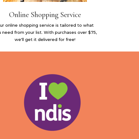
Online Shopping Service
ur online shopping service is tailored to what
 need from your list. With purchases over $75,
we'll get it delivered for free!