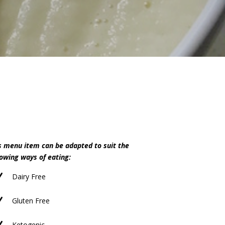
s menu item can be adapted to suit the
lowing ways of eating:
N
Dairy Free
N
Gluten Free
Ketogenic