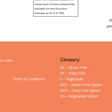
O
you
Glossary
the team
GF – Gluten Free
DF – Dairy Free
Terms & Conditions
V – Vegetarian
GFO – Gluten Free Option
DFO – Dairy Free Option
VO – Vegetarian Option