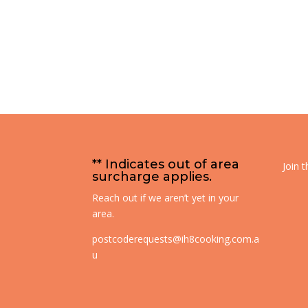
** Indicates out of area
Join 
surcharge applies.
Reach out if we aren’t yet in your
area.
postcoderequests@ih8cooking.com.a
u