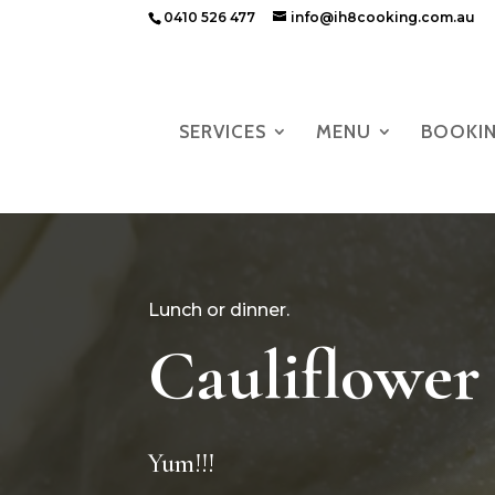
0410 526 477
info@ih8cooking.com.au
SERVICES
MENU
BOOKI
Lunch or dinner.
Cauliflower
Yum!!!