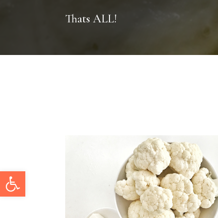
Thats ALL!
Open toolbar