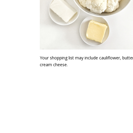
Your shopping list may include cauliflower, butte
cream cheese.