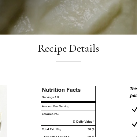
Recipe Details
Thi
fol