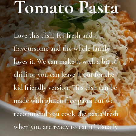
Tomato Pasta
Love this dish! It’s fresh and
flavoursome and the whole family
loves it. We can make it with a bit of
chilli or you can leave it out for the
kid friendly version. This dish can be
made with gluten free pasta but we
recommend you cook the pasta fresh
when you are ready to eat it! Usually