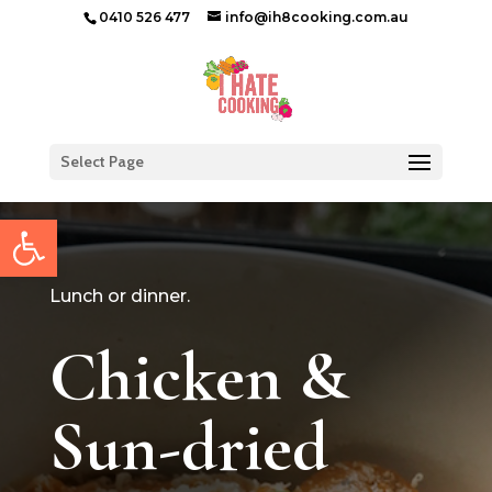
0410 526 477
info@ih8cooking.com.au
Select Page
Open toolbar
Lunch or dinner.
Chicken &
Sun-dried