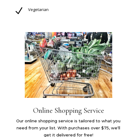
N
Vegetarian
Online Shopping Service
Our online shopping service is tailored to what you
need from your list. With purchases over $75, we'll
get it delivered for free!