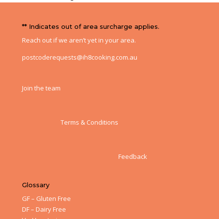
** Indicates out of area surcharge applies.
Reach out if we aren’t yet in your area.
postcoderequests@ih8cooking.com.au
Join the team
Terms & Conditions
Feedback
Glossary
GF – Gluten Free
DF – Dairy Free