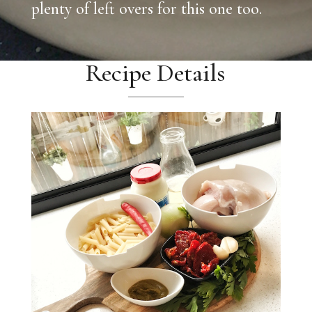
plenty of left overs for this one too.
Recipe Details