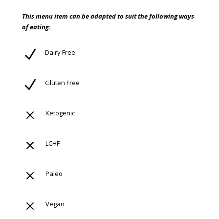
This menu item can be adapted to suit the following ways
of eating:
N
Dairy Free
N
Gluten Free
M
Ketogenic
M
LCHF
M
Paleo
M
Vegan