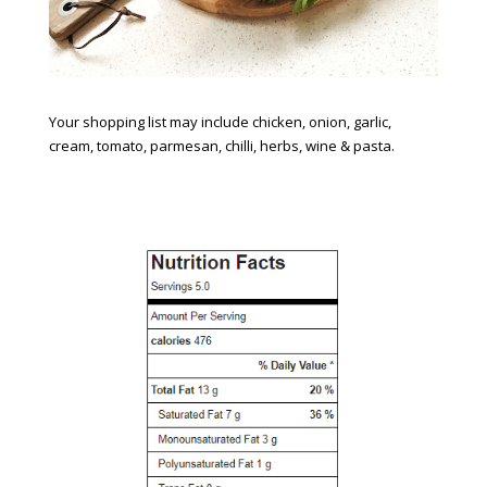
Your shopping list may include chicken, onion, garlic,
cream, tomato, parmesan, chilli, herbs, wine & pasta.