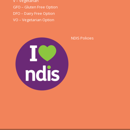
V – Vegetarian
GFO – Gluten Free Option
DFO – Dairy Free Option
VO – Vegetarian Option
NDIS Policies