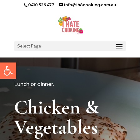
0410 526 477
info@ih8cooking.com.au
Select Page
Open toolbar
Lunch or dinner.
Chicken &
Vegetables