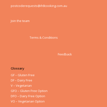
postcoderequests@ih8cooking.com.au
Join the team
Terms & Conditions
Feedback
Glossary
GF – Gluten Free
DF – Dairy Free
V – Vegetarian
GFO – Gluten Free Option
DFO – Dairy Free Option
VO – Vegetarian Option