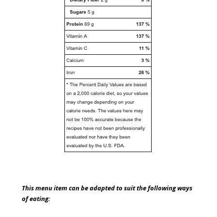
This menu item can be adapted to suit the following ways
of eating: