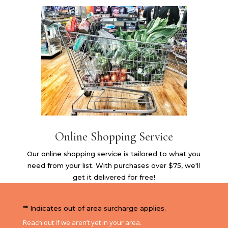
Online Shopping Service
Our online shopping service is tailored to what you
need from your list. With purchases over $75, we'll
get it delivered for free!
** Indicates out of area surcharge applies.
Reach out if we aren’t yet in your area.