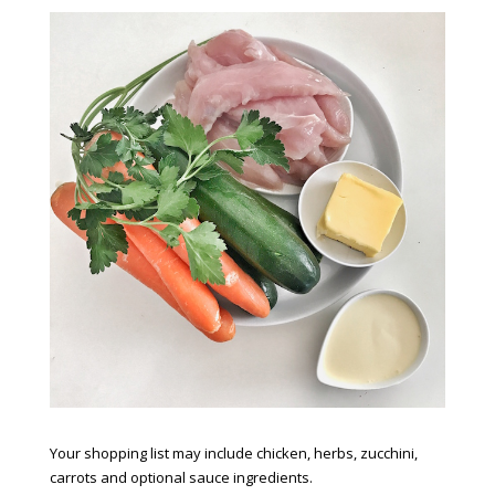
Your shopping list may include chicken, herbs, zucchini,
carrots and optional sauce ingredients.