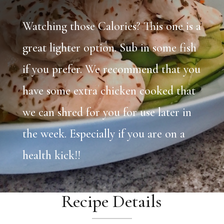
Watching those Calories? This one is a
great lighter option. Sub in some fish
if you prefer. We recommend that you
have some extra chicken cooked that
we can shred for you for use later in
the week. Especially if you are on a
health kick!!
Recipe Details