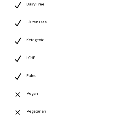
N
Dairy Free
N
Gluten Free
N
Ketogenic
N
LCHF
N
Paleo
M
Vegan
M
Vegetarian