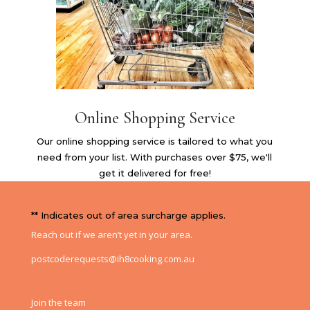
Online Shopping Service
Our online shopping service is tailored to what you
need from your list. With purchases over $75, we'll
get it delivered for free!
** Indicates out of area surcharge applies.
Reach out if we aren’t yet in your area.
postcoderequests@ih8cooking.com.au
Join the team