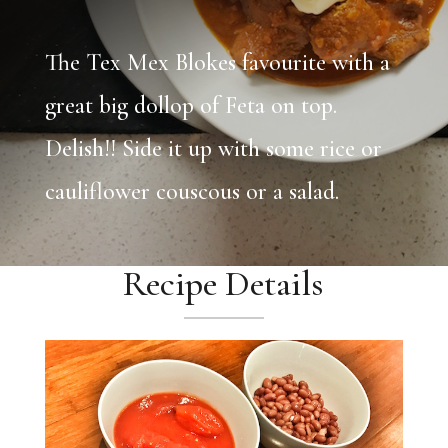
The Tex Mex Blokes favourite with a
great big dollop of Feta on top.
Delish!! Side it up with some rice or
cauliflower couscous or a salad.
Recipe Details