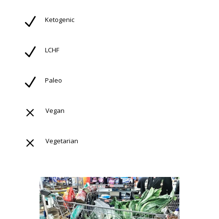
N
Ketogenic
N
LCHF
N
Paleo
M
Vegan
M
Vegetarian