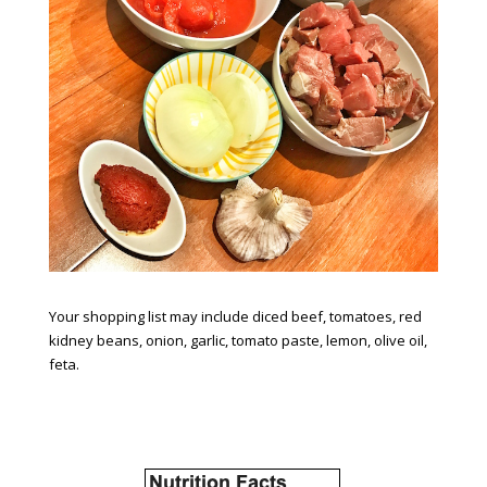
Your shopping list may include diced beef, tomatoes, red
kidney beans, onion, garlic, tomato paste, lemon, olive oil,
feta.