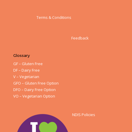
Terms & Conditions
Feedback
Glossary
GF – Gluten Free
DF – Dairy Free
V – Vegetarian
GFO – Gluten Free Option
DFO – Dairy Free Option
VO – Vegetarian Option
NDIS Policies