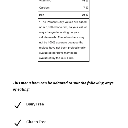
This menu item can be adapted to suit the following ways
of eating:
N
Dairy Free
N
Gluten Free