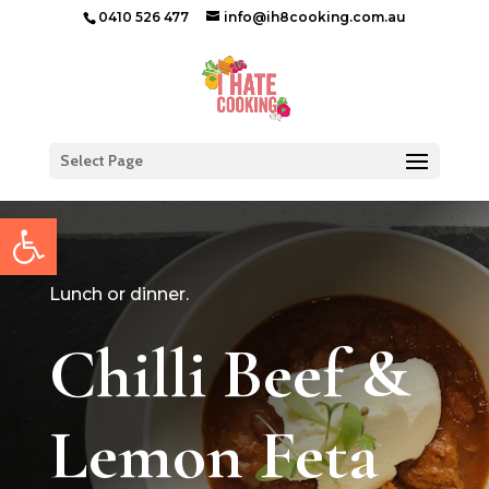
0410 526 477
info@ih8cooking.com.au
Select Page
Open toolbar
Lunch or dinner.
Chilli Beef &
Lemon Feta