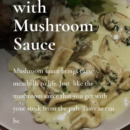
with
Mushroom
Sauce
Mushroom sauce brings these
meatballs to life. Just like the
mushroom sauce that you get with
your steak from the pub. Tasty as can
be.