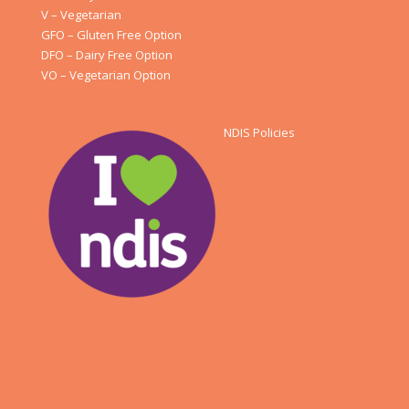
V – Vegetarian
GFO – Gluten Free Option
DFO – Dairy Free Option
VO – Vegetarian Option
NDIS Policies