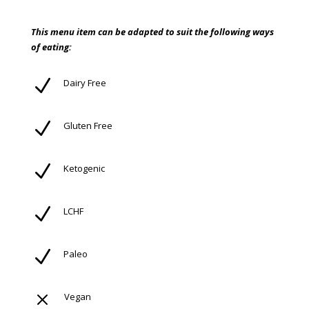
This menu item can be adapted to suit the following ways
of eating:
N
Dairy Free
N
Gluten Free
N
Ketogenic
N
LCHF
N
Paleo
M
Vegan