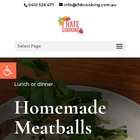
0410 526 477
info@ih8cooking.com.au
Select Page
Open toolbar
Lunch or dinner.
Homemade
Meatballs