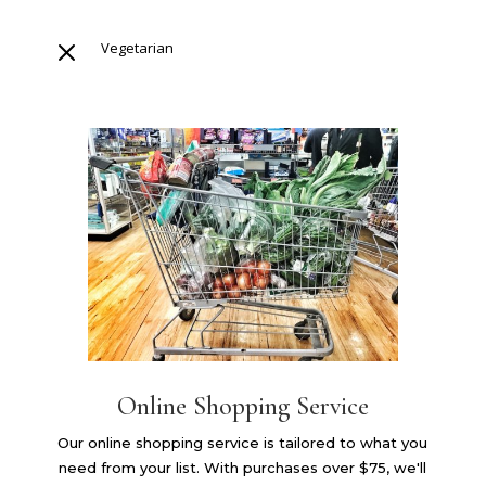
M
Vegetarian
Online Shopping Service
Our online shopping service is tailored to what you
need from your list. With purchases over $75, we'll