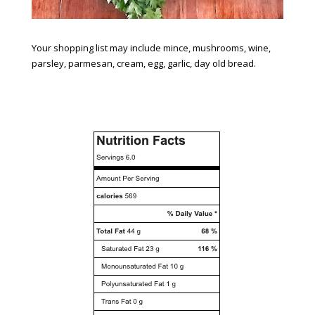
Your shopping list may include mince, mushrooms, wine,
parsley, parmesan, cream, egg, garlic, day old bread.