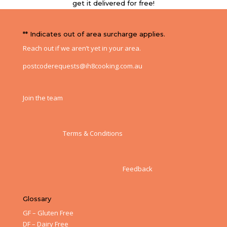
get it delivered for free!
** Indicates out of area surcharge applies.
Reach out if we aren’t yet in your area.
postcoderequests@ih8cooking.com.au
Join the team
Terms & Conditions
Feedback
Glossary
GF – Gluten Free
DF – Dairy Free