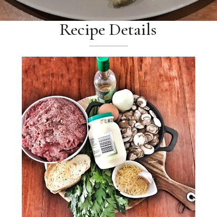
Recipe Details