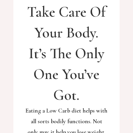
Take Care Of
Your Body.
It’s The Only
One You’ve
Got.
Eating a Low Carb diet helps with
all sorts bodily functions. Not
only may it help you lose weight,