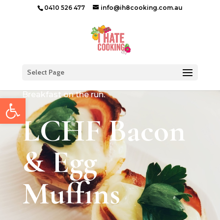
0410 526 477
info@ih8cooking.com.au
Select Page
Breakfast on the run.
Open toolbar
LCHF Bacon
& Egg
Muffins