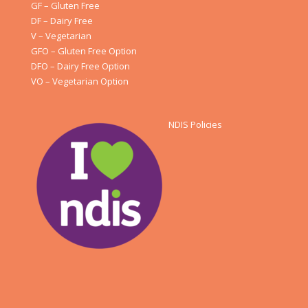
GF – Gluten Free
DF – Dairy Free
V – Vegetarian
GFO – Gluten Free Option
DFO – Dairy Free Option
VO – Vegetarian Option
NDIS Policies