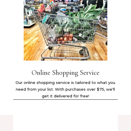
Online Shopping Service
Our online shopping service is tailored to what you
need from your list. With purchases over $75, we'll
get it delivered for free!