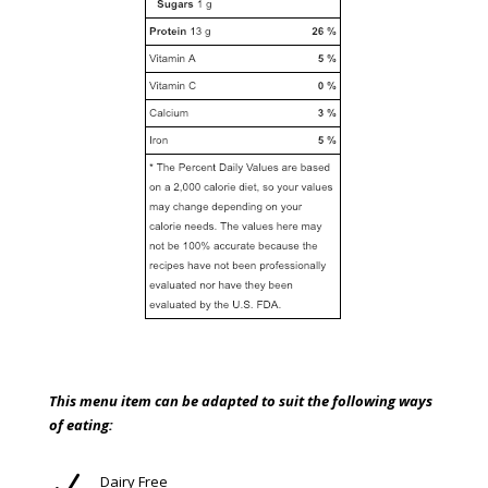
This menu item can be adapted to suit the following ways
of eating:
N
Dairy Free