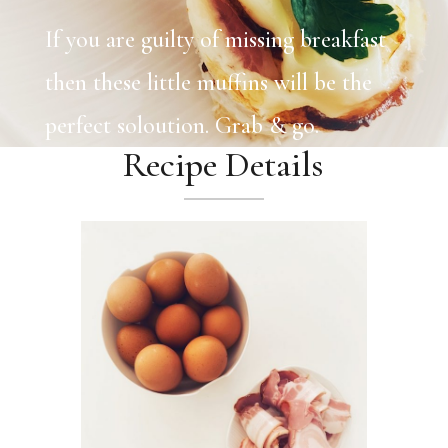
If you are guilty of missing breakfast
then these little muffins will be the
perfect soloution. Grab & go.
Recipe Details