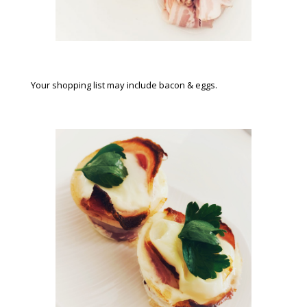
Your shopping list may include bacon & eggs.