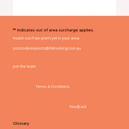
** Indicates out of area surcharge applies.
Reach out if we aren’t yet in your area.
postcoderequests@ih8cooking.com.au
Join the team
Terms & Conditions
Feedback
Glossary