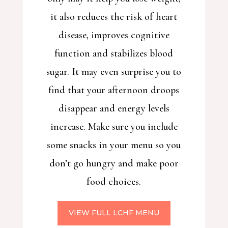
it also reduces the risk of heart
disease, improves cognitive
function and stabilizes blood
sugar. It may even surprise you to
find that your afternoon droops
disappear and energy levels
increase. Make sure you include
some snacks in your menu so you
don’t go hungry and make poor
food choices.
VIEW FULL LCHF MENU