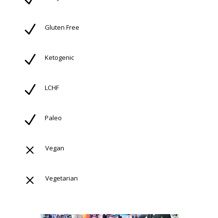
N
Gluten Free
N
Ketogenic
N
LCHF
N
Paleo
M
Vegan
M
Vegetarian