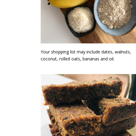
Your shopping list may include dates, walnuts,
coconut, rolled oats, bananas and oil.