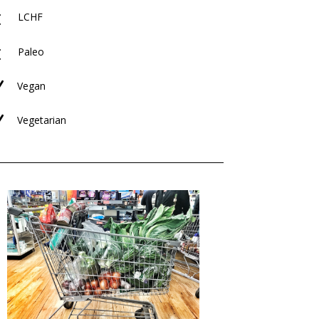
M
LCHF
M
Paleo
N
Vegan
N
Vegetarian