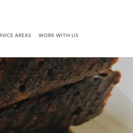
RVICE AREAS
WORK WITH US