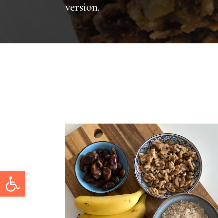
version.
Open toolbar