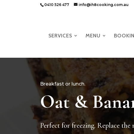
0410 526 477
info@ih8cooking.com.au
SERVICES
MENU
BOOKI
Breakfast or lunch.
Oat & Bana
Perfect for freezing. Replace the 