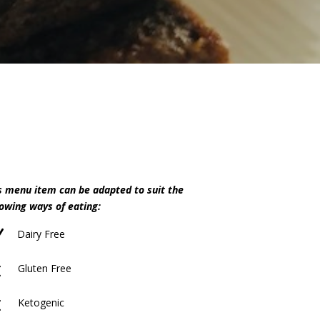
s menu item can be adapted to suit the
lowing ways of eating:
N
Dairy Free
M
Gluten Free
M
Ketogenic