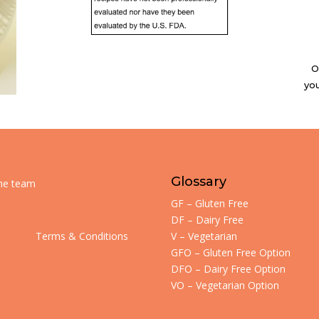
O
you
Glossary
the team
GF – Gluten Free
DF – Dairy Free
Terms & Conditions
V – Vegetarian
GFO – Gluten Free Option
DFO – Dairy Free Option
VO – Vegetarian Option