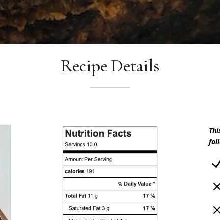
Recipe Details
Thi
fol