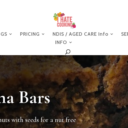
NGS
PRICING
NDIS / AGED CARE Info
SE
INFO
na Bars
nuts with seeds for a nut free