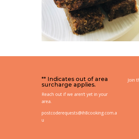
** Indicates out of area
Join 
surcharge applies.
Reach out if we aren’t yet in your
area.
postcoderequests@ih8cooking.com.a
u