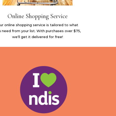
Online Shopping Service
ur online shopping service is tailored to what
 need from your list. With purchases over $75,
we'll get it delivered for free!