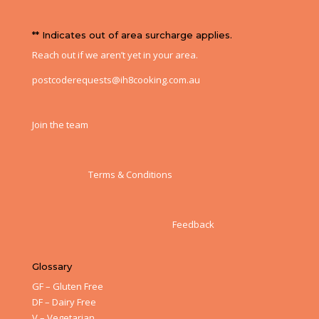
** Indicates out of area surcharge applies.
Reach out if we aren’t yet in your area.
postcoderequests@ih8cooking.com.au
Join the team
Terms & Conditions
Feedback
Glossary
GF – Gluten Free
DF – Dairy Free
V – Vegetarian