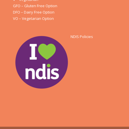
GFO – Gluten Free Option
DFO – Dairy Free Option
VO – Vegetarian Option
NDIS Policies