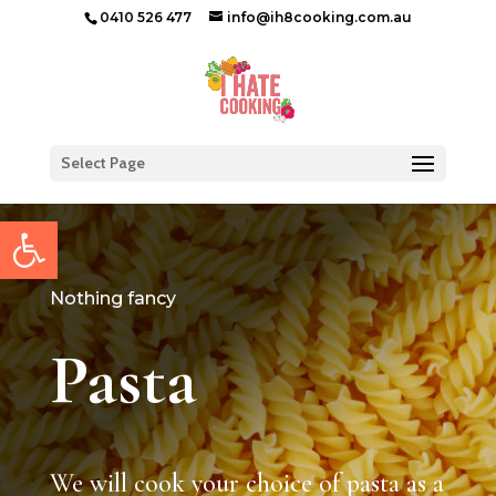
0410 526 477
info@ih8cooking.com.au
Select Page
Open toolbar
Nothing fancy
Pasta
We will cook your choice of pasta as a