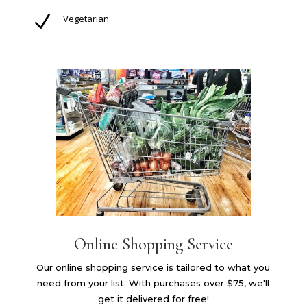
N
Vegetarian
Online Shopping Service
Our online shopping service is tailored to what you
need from your list. With purchases over $75, we'll
get it delivered for free!