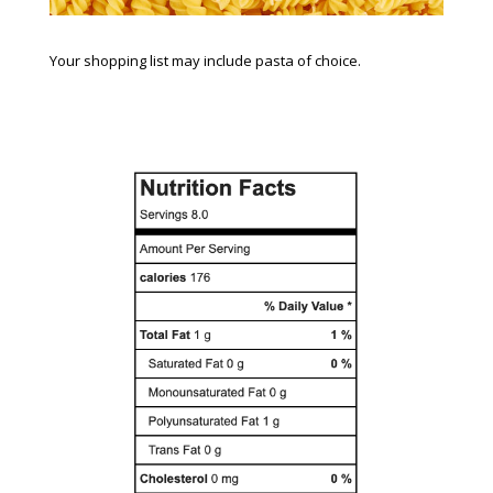
Your shopping list may include pasta of choice.