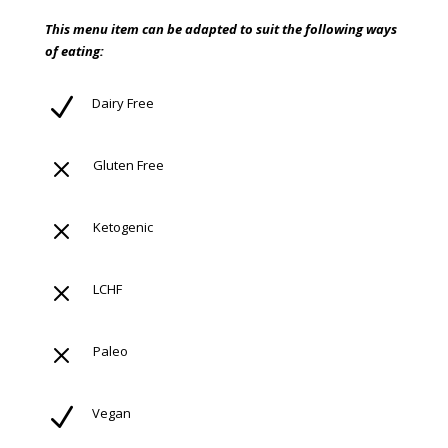
This menu item can be adapted to suit the following ways
of eating:
N
Dairy Free
M
Gluten Free
M
Ketogenic
M
LCHF
M
Paleo
N
Vegan