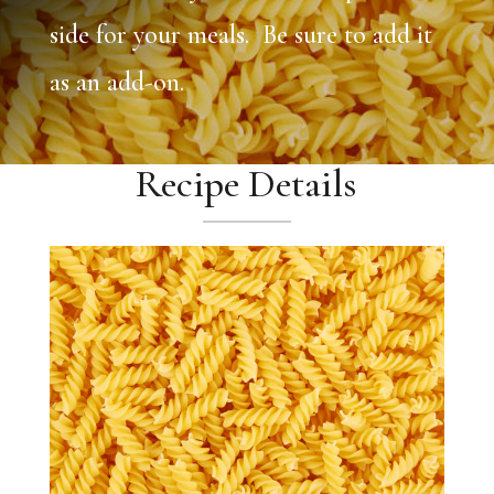
side for your meals. Be sure to add it
as an add-on.
Recipe Details