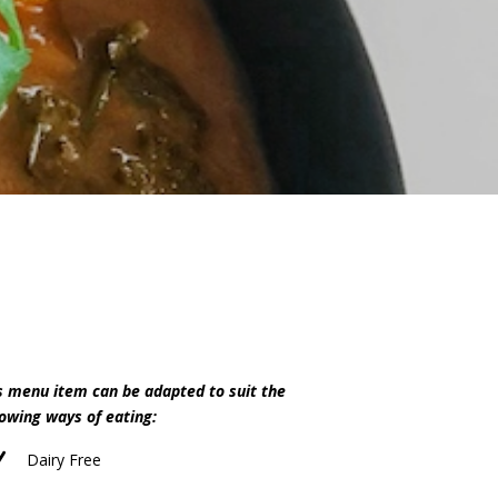
s menu item can be adapted to suit the
lowing ways of eating:
N
Dairy Free