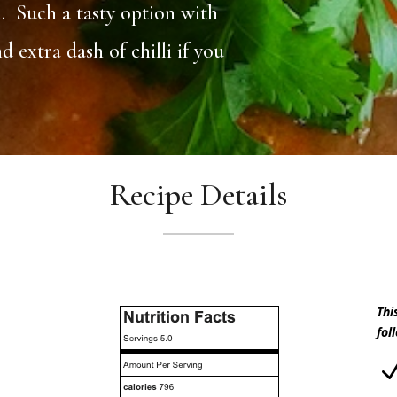
. Such a tasty option with
extra dash of chilli if you
Recipe Details
Thi
fol