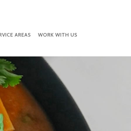
RVICE AREAS
WORK WITH US