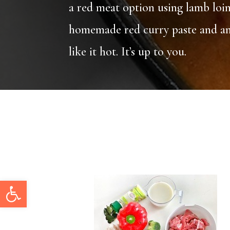
a red meat option using lamb loin
homemade red curry paste and and 
like it hot. It’s up to you.
Open toolbar