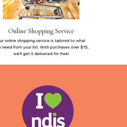
Online Shopping Service
ur online shopping service is tailored to what
 need from your list. With purchases over $75,
we'll get it delivered for free!