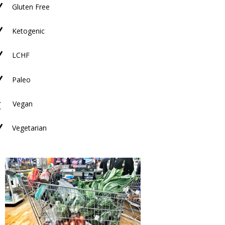
N
Gluten Free
N
Ketogenic
N
LCHF
N
Paleo
M
Vegan
N
Vegetarian