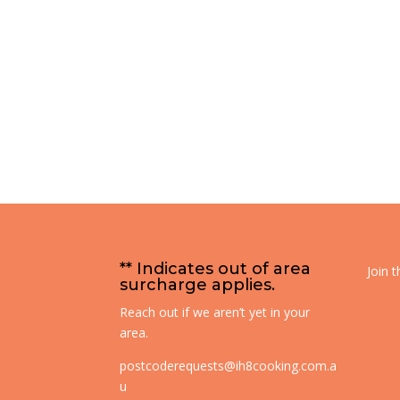
** Indicates out of area
Join 
surcharge applies.
Reach out if we aren’t yet in your
area.
postcoderequests@ih8cooking.com.a
u