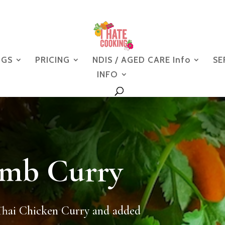
NGS
PRICING
NDIS / AGED CARE Info
SE
INFO
amb Curry
Thai Chicken Curry and added