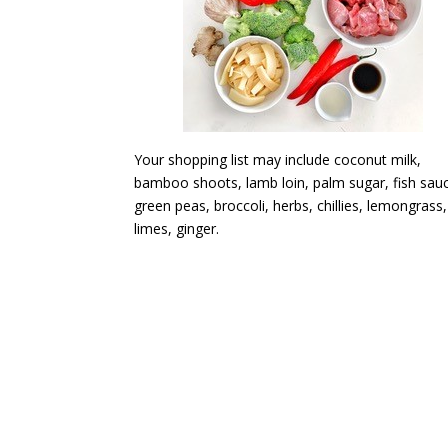
Your shopping list may include coconut milk,
bamboo shoots, lamb loin, palm sugar, fish sau
green peas, broccoli, herbs, chillies, lemongrass,
limes, ginger.