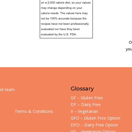
O
you
Glossary
the team
GF – Gluten Free
DF – Dairy Free
Terms & Conditions
V – Vegetarian
GFO – Gluten Free Option
DFO – Dairy Free Option
VO – Vegetarian Option