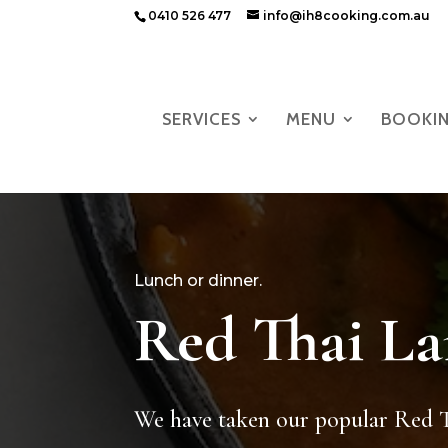
0410 526 477
info@ih8cooking.com.au
SERVICES
MENU
BOOKI
Lunch or dinner.
Red Thai L
We have taken our popular Red 