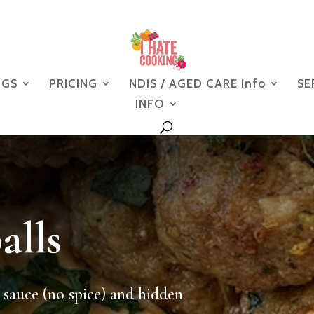
NGS
PRICING
NDIS / AGED CARE Info
SE
INFO
alls
 sauce (no spice) and hidden