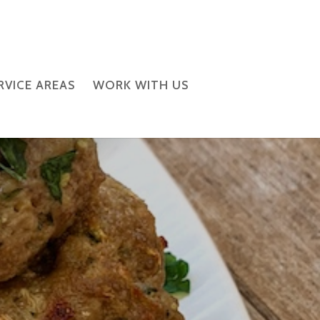
RVICE AREAS
WORK WITH US