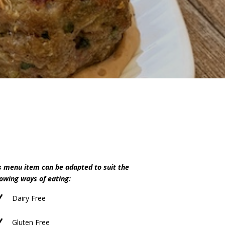
s menu item can be adapted to suit the
lowing ways of eating:
N
Dairy Free
N
Gluten Free