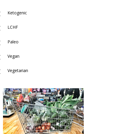
M
Ketogenic
M
LCHF
M
Paleo
M
Vegan
M
Vegetarian