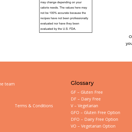
O
you
Glossary
the team
GF – Gluten Free
DF – Dairy Free
Terms & Conditions
V – Vegetarian
GFO – Gluten Free Option
DFO – Dairy Free Option
VO – Vegetarian Option