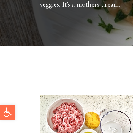
veggies. It’s a mothers dream.
Open toolbar