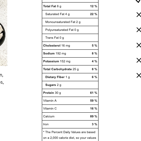
n,
bs,