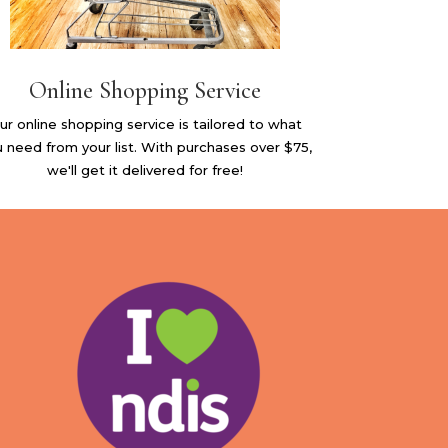
Online Shopping Service
ur online shopping service is tailored to what
 need from your list. With purchases over $75,
we'll get it delivered for free!