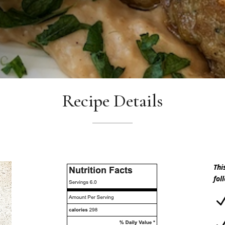
Recipe Details
Thi
fol