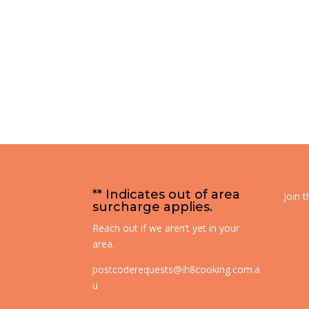
** Indicates out of area
Join 
surcharge applies.
Reach out if we aren’t yet in your
area.
postcoderequests@ih8cooking.com.a
u