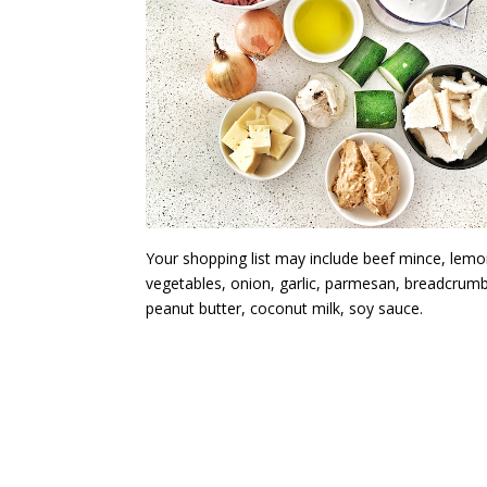
Your shopping list may include beef mince, lemo
vegetables, onion, garlic, parmesan, breadcrum
peanut butter, coconut milk, soy sauce.