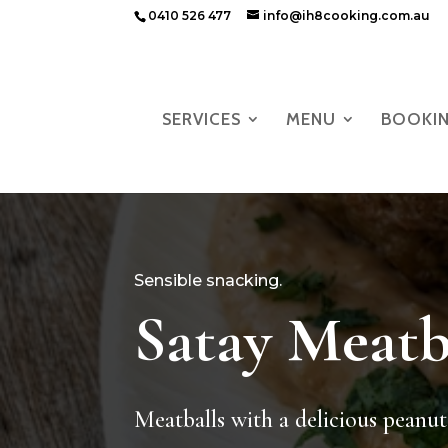
0410 526 477
info@ih8cooking.com.au
SERVICES
MENU
BOOKI
Sensible snacking.
Satay Meatb
Meatballs with a delicious peanut