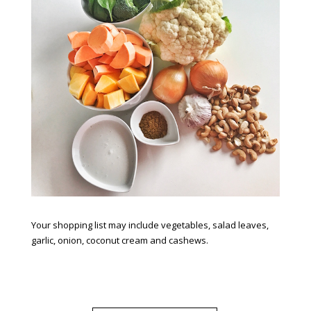
Your shopping list may include vegetables, salad leaves,
garlic, onion, coconut cream and cashews.