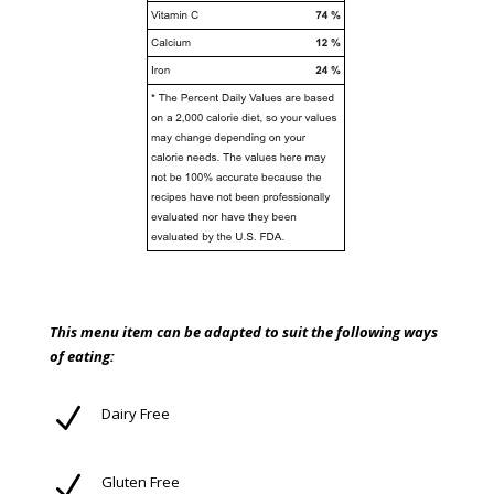
This menu item can be adapted to suit the following ways
of eating:
N
Dairy Free
N
Gluten Free