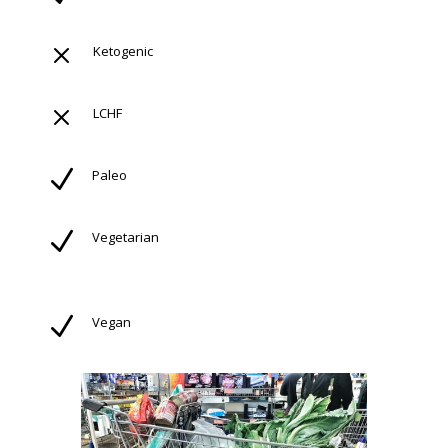
M
Ketogenic
M
LCHF
N
Paleo
N
Vegetarian
N
Vegan