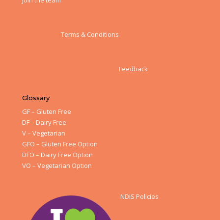
Join the team
Terms & Conditions
Feedback
Glossary
GF – Gluten Free
DF – Dairy Free
V – Vegetarian
GFO – Gluten Free Option
DFO – Dairy Free Option
VO – Vegetarian Option
NDIS Policies