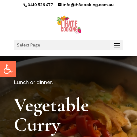
0410 526 477
info@ih8cooking.com.au
Select Page
Open toolbar
Lunch or dinner.
Vegetable
Curry