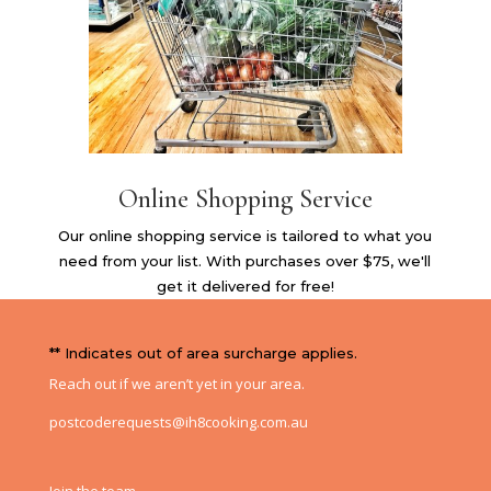
Online Shopping Service
Our online shopping service is tailored to what you
need from your list. With purchases over $75, we'll
get it delivered for free!
** Indicates out of area surcharge applies.
Reach out if we aren’t yet in your area.
postcoderequests@ih8cooking.com.au