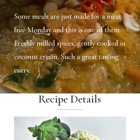
Some meals are just made for a meat
free Monday and this is one of them.
Freshly milled spices, gently cooked in
coconut cream. Such a great tasting
curry.
Recipe Details